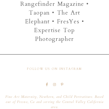
Rangefinder Magazine •
Taopan • The Art
Elephant • FresYes •
Expertise Top
Photographer
FOLLOW US ON INSTAGRAM
Fine Art Maternity, Newborn, and Child Portratiture. Based
out of Fresno, Ca and serving the Central Valley California
area.