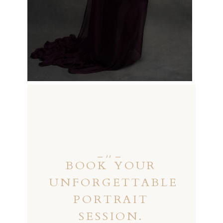
_ ,, _
BOOK YOUR
UNFORGETTABLE
PORTRAIT
SESSION.