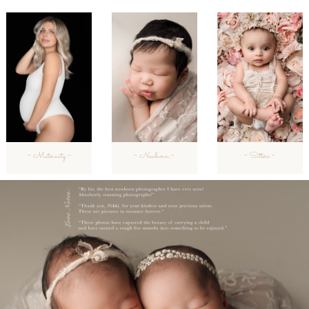
~ Maternity ~
~ Newborn ~
~ Sitters ~