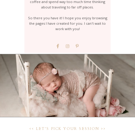
coffee and spend way too much time thinking
about traveling to far off places.
So there you have it! I hope you enjoy browsing
the pages I have created for you. I can't wait to
work with you!
<< LET'S PICK YOUR SESSION >>