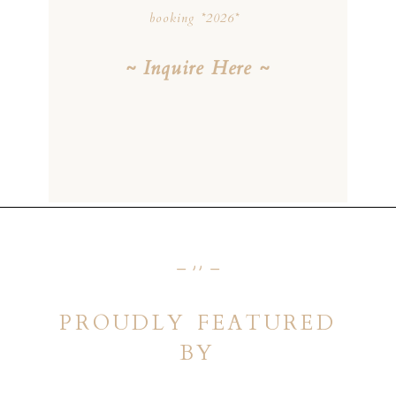
booking *2026*
~ Inquire Here ~
_ ,, _
PROUDLY FEATURED
BY