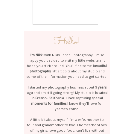
Hello!
I'm Nikki
with Nikki Lenae Photography! I'm so
happy you decided to visit my little website and
hope you stick around. You'll find some
beautiful
photographs
, little tidbits about my studio and
some of the information you need to get started.
I started my photography business about
9 years
ago
and am still going strong! My studio is
located
in Fresno, California
. I
love capturing special
moments for families
I know they'll love for
years to come.
A little bit about myself. I'm a wife, mother to
four and grandmother to two. I homeschool two
of my girls, love good food, can't live without