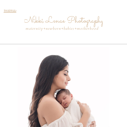
menu
Nikki Lenae Photography
maternity+newborn+babies+motherhood