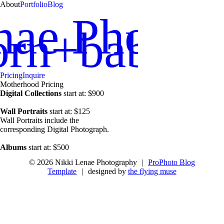
About
Portfolio
Blog
nae Photog
orn+babies
Pricing
Inquire
Motherhood Pricing
Digital Collections
start at: $900
Wall Portraits
start at: $125
Wall Portraits include the
corresponding Digital Photograph.
Albums
start at: $500
© 2026 Nikki Lenae Photography
|
ProPhoto Blog
Template
|
designed by
the flying muse