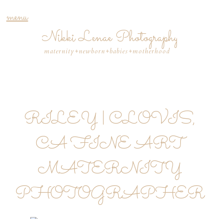
menu
Nikki Lenae Photography
maternity+newborn+babies+motherhood
RILEY | CLOVIS,
CA FINE ART
MATERNITY
PHOTOGRAPHER