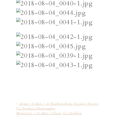
«
Arjun ~ 8 Days ~ A Newborn Petite Session | Fresno,
Ca Newborn Photographer
Mackenzie ~ 11 Days | Clovis, Ca Newborn