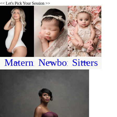
<< Let's Pick Your Session >>
~ Maternity ~
~ Newborn ~
~ Sitters ~