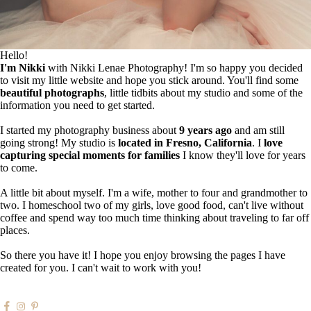
Hello!
I'm Nikki
with Nikki Lenae Photography! I'm so happy you decided
to visit my little website and hope you stick around. You'll find some
beautiful photographs
, little tidbits about my studio and some of the
information you need to get started.
I started my photography business about
9 years ago
and am still
going strong! My studio is
located in Fresno, California
. I
love
capturing special moments for families
I know they'll love for years
to come.
A little bit about myself. I'm a wife, mother to four and grandmother to
two. I homeschool two of my girls, love good food, can't live without
coffee and spend way too much time thinking about traveling to far off
places.
So there you have it! I hope you enjoy browsing the pages I have
created for you. I can't wait to work with you!