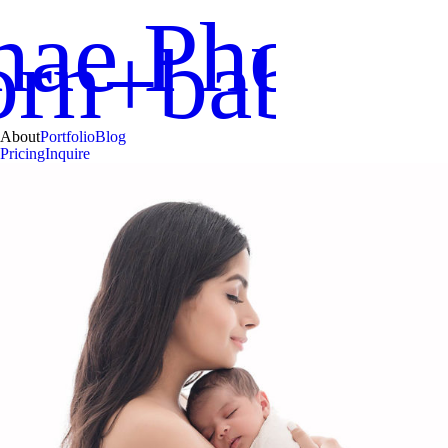
nae Photog
orn+babies
About
Portfolio
Blog
Pricing
Inquire